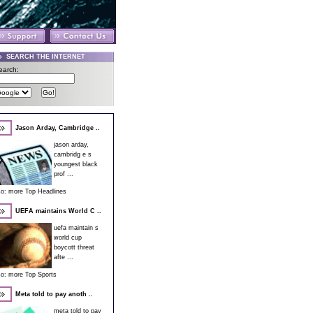
SEARCH THE INTERNET
earch:
Jason Arday, Cambridge ..
jason arday,
cambridg e s
youngest black
prof ...
so:
more Top Headlines
UEFA maintains World C ..
uefa maintain s
world cup
boycott threat
afte ...
so:
more Top Sports
Meta told to pay anoth ..
meta told to pay