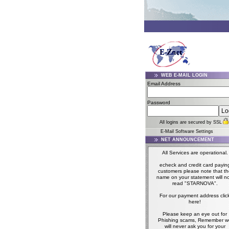
WEB E-MAIL LOGIN
Email Address
Password
All logins are secured by SSL
E-Mail Software Settings
NET ANNOUNCEMENT
All Services are operational.
echeck and credit card payin
customers please note that t
name on your statement will n
read "STARNOVA".
For our payment address clic
here!
Please keep an eye out for
Phishing scams, Remember w
will never ask you for your