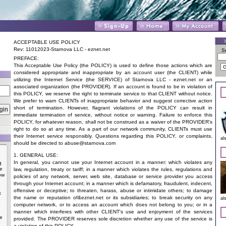
ACCEPTABLE USE POLICY
Rev: 11012023-Starnova LLC - eznet.net
S
PREFACE:
This Acceptable Use Policy (the POLICY) is used to define those actions which are
considered appropriate and inappropriate by an account user (the CLIENT) while
utilizing the Internet Service (the SERVICE) of Starnova LLC - eznet.net or an
associated organization (the PROVIDER). If an account is found to be in violation of
this POLICY, we reserve the right to terminate service to that CLIENT without notice.
We prefer to warn CLIENTs of inappropriate behavior and suggest corrective action
short of termination. However, flagrant violations of the POLICY can result in
immediate termination of service, without notice or warning. Failure to enforce this
POLICY, for whatever reason, shall not be construed as a waiver of the PROVIDER's
right to do so at any time. As a part of our network community, CLIENTs must use
their Internet service responsibly. Questions regarding this POLICY, or complaints,
al
should be directed to
abuse@starnova.com
1. GENERAL USE:
In general, you cannot use your Internet account in a manner: which violates any
g
he
law, regulation, treaty or tariff; in a manner which violates the rules, regulations and
ow
policies of any network, server, web site, database or service provider you access
through your Internet account; in a manner which is defamatory, fraudulent, indecent,
offensive or deceptive; to threaten, harass, abuse or intimidate others; to damage
k
the name or reputation of&eznet.net or its subsidiaries; to break security on any
al
computer network, or to access an account which does not belong to you; or in a
manner which interferes with other CLIENT's use and enjoyment of the services
e
provided. The PROVIDER reserves sole discretion whether any use of the service is
a violation of this POLICY.