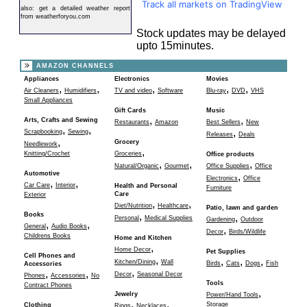
Track all markets on TradingView
also:
get a detailed weather report
from weatherforyou.com
Stock updates may be delayed
upto 15minutes.
AMAZON CHANNELS
Appliances
Electronics
Movies
,
,
,
,
,
Air Cleaners
Humidifiers
TV and video
Software
Blu-ray
DVD
VHS
Small Appliances
Gift Cards
Music
,
,
Arts, Crafts and Sewing
Restaurants
Amazon
Best Sellers
New
,
,
,
Scrapbooking
Sewing
Releases
Deals
,
Grocery
Needlework
,
Knitting/Crochet
Groceries
Office products
,
,
,
Natural/Organic
Gourmet
Office Supplies
Office
Automotive
,
Electronics
Office
,
,
Car Care
Interior
Health and Personal
Furniture
Care
Exterior
,
,
Diet/Nutrition
Healthcare
Patio, lawn and garden
,
Books
,
Personal
Medical Supplies
Gardening
Outdoor
,
,
General
Audio Books
,
Decor
Birds/Wildlife
Childrens Books
Home and Kitchen
,
Home Decor
Pet Supplies
Cell Phones and
,
,
,
,
Kitchen/Dining
Wall
Birds
Cats
Dogs
Fish
Accessories
,
,
,
Decor
Seasonal Decor
Phones
Accessories
No
Tools
Contract Phones
,
Jewelry
Power/Hand Tools
,
,
Storage
Clothing
Rings
Necklaces