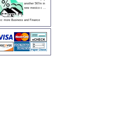
another 567m in
new mexico c ...
so:
more Business and Finance