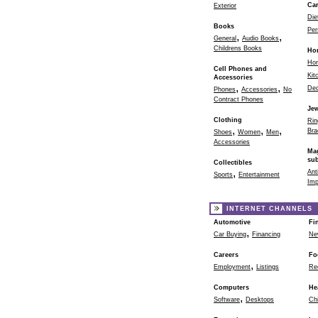
Ca
Exterior
Die
Books
Per
,
,
General
Audio Books
Childrens Books
Ho
Ho
Cell Phones and
Kit
Accessories
,
,
Dec
Phones
Accessories
No
Contract Phones
Jew
Clothing
Rin
,
,
,
Bra
Shoes
Women
Men
Accessories
Ma
sub
Collectibles
,
Ant
Sports
Entertainment
Imp
INTERNET CHANNELS
Automotive
Fi
,
Car Buying
Financing
Ne
Careers
Fo
,
Employment
Listings
Re
Computers
He
,
Software
Desktops
Chi