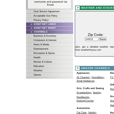
username and password via
Email.
WEATHER AND STOCK
User Service Agreement
Acceptable Use Policy
Privacy Policy
EZNET.NET LINKS!
EZNET.NET NEWS!
CHANNELS
Zip Code:
Business & Economy
Computers & Internet
News & Media
also:
get a detailed weather repo
Entertainment
from weatherforyou.com
Recreation & Sports
Health
Movies & Culture
Education
AMAZON CHANNELS
Weather
Appliances
Ele
Games
,
,
Air Cleaners
Humidifiers
TV 
Small Appliances
Gif
Arts, Crafts and Sewing
Res
,
,
Scrapbooking
Sewing
,
Gr
Needlework
Knitting/Crochet
Gro
Nat
Automotive
,
,
Car Care
Interior
Hea