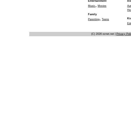
Entertainment
In
,
Music
Movies
Au
He
Family
,
Ki
Parenting
Teens
Ed
(C) 2026 eznet.net |
Privacy Pol