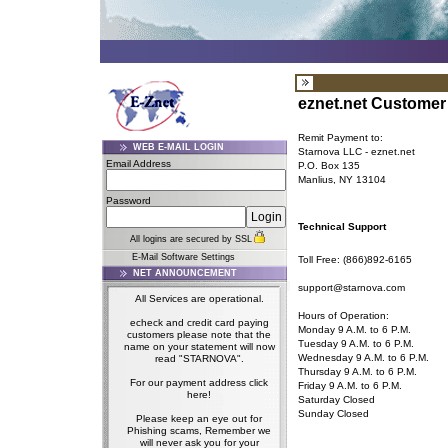
eznet.net Customer 
Remit Payment to:
WEB E-MAIL LOGIN
Starnova LLC - eznet.net
Email Address
P.O. Box 135
Manlius, NY 13104
Password
Technical Support
All logins are secured by SSL
E-Mail Software Settings
Toll Free: (866)892-6165
NET ANNOUNCEMENT
support@starnova.com
All Services are operational.
Hours of Operation:
echeck and credit card paying
Monday 9 A.M. to 6 P.M.
customers please note that the
Tuesday 9 A.M. to 6 P.M.
name on your statement will now
Wednesday 9 A.M. to 6 P.M.
read "STARNOVA".
Thursday 9 A.M. to 6 P.M.
For our payment address click
Friday 9 A.M. to 6 P.M.
here!
Saturday Closed
Sunday Closed
Please keep an eye out for
Phishing scams, Remember we
will never ask you for your